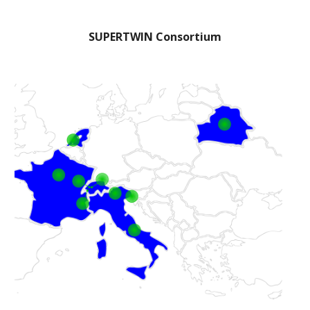
SUPERTWIN Consortium