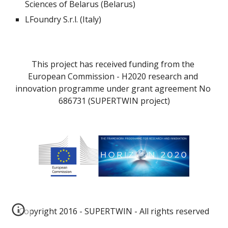
Sciences of Belarus (Belarus)
LFoundry S.r.l. (Italy)
This project has received funding from the 
European Commission - H2020 research and 
innovation programme under grant agreement No 
686731 (SUPERTWIN project)
Copyright 2016 - SUPERTWIN - All rights reserved