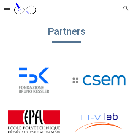
Skip to main content
Skip to navigation
Partners