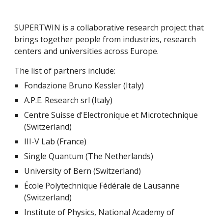
SUPERTWIN is a collaborative research project that 
brings together people from industries, research 
centers and universities across Europe.
The list of partners include:
Fondazione Bruno Kessler (Italy)
A.P.E. Research srl (Italy)
Centre Suisse d'Electronique et Microtechnique 
(Switzerland)
III-V Lab (France)
Single Quantum (The Netherlands)
University of Bern (Switzerland)
École Polytechnique Fédérale de Lausanne 
(Switzerland)
Institute of Physics, National Academy of 