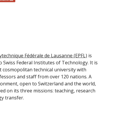
lytechnique Fédérale de Lausanne (EPFL)
 is 
 Swiss Federal Institutes of Technology. It is 
 cosmopolitan technical university with 
fessors and staff from over 120 nations. A 
onment, open to Switzerland and the world, 
ed on its three missions: teaching, research 
y transfer.