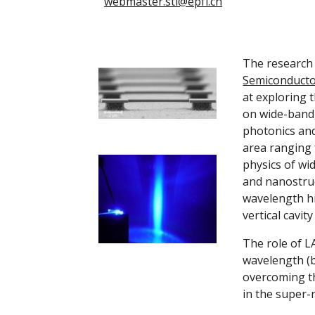
webmaster.sti@epfl.ch
Semiconductor
at exploring 
on wide-bandg
photonics and
area ranging 
physics of wi
and nanostruc
wavelength hi
vertical cavit
The role of L
wavelength (b
overcoming the
in the super-