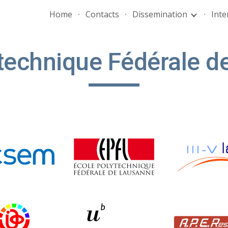
Home
Contacts
Dissemination
Inte
ip to main content
Skip to navigat
technique Fédérale 