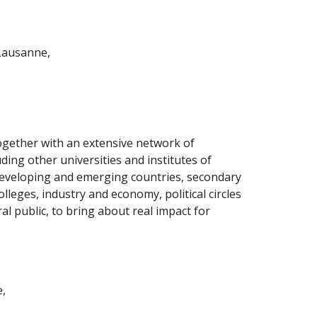
Lausanne,
gether with an extensive network of 
ding other universities and institutes of 
eveloping and emerging countries, secondary 
lleges, industry and economy, political circles 
l public, to bring about real impact for 
e,