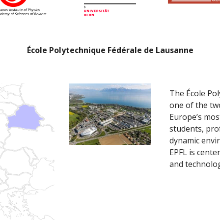
École Polytechnique Fédérale de Lausanne
The 
École Po
one of the two
Europe’s most
students, pro
dynamic envir
EPFL is center
and technolog