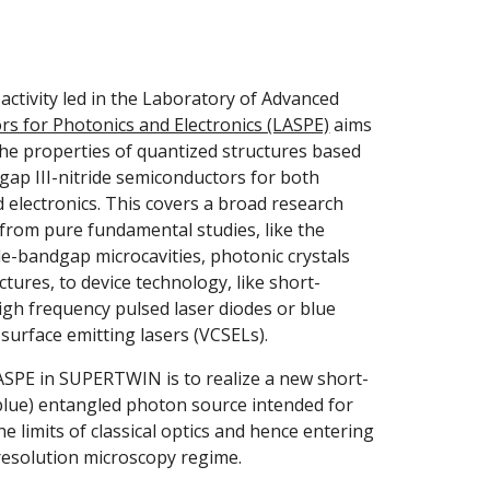
The research activity led in the Laboratory of Advanced 
s for Photonics and Electronics (LASPE)
 aims 
the properties of quantized structures based 
ap III-nitride semiconductors for both 
 electronics. This covers a broad research 
from pure fundamental studies, like the 
de-bandgap microcavities, photonic crystals 
tures, to device technology, like short-
gh frequency pulsed laser diodes or blue 
y surface emitting lasers (VCSELs).
ASPE in SUPERTWIN is to realize a new short-
lue) entangled photon source intended for 
 limits of classical optics and hence entering 
resolution microscopy regime.