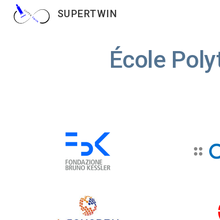
SUPERTWIN
Sk
École Poly