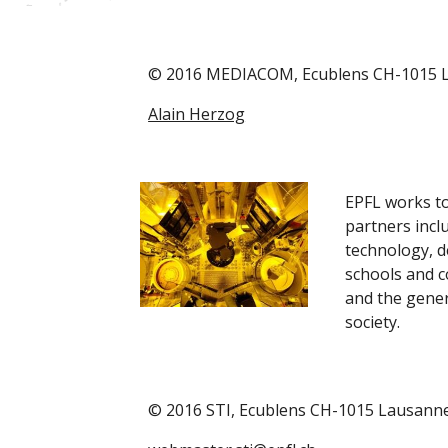
© 2016 MEDIACOM, Ecublens CH-1015 
Alain Herzog
EPFL works to
partners inclu
technology, d
schools and co
and the genera
society.
© 2016 STI, Ecublens CH-1015 Lausann