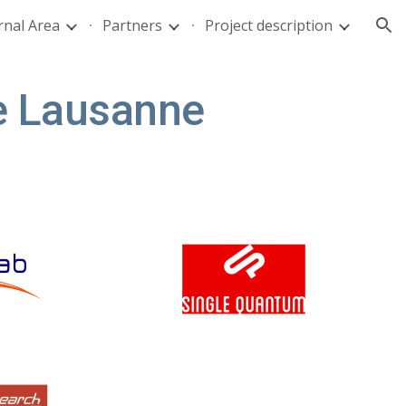
rnal Area
Partners
Project description
ion
de Lausanne